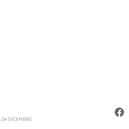
L 24 DICEMBRE