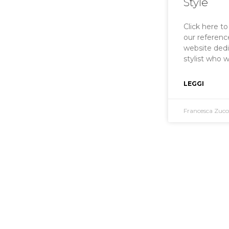
Style
Click here t
our reference
website ded
stylist who 
LEGGI
Francesca Zuc