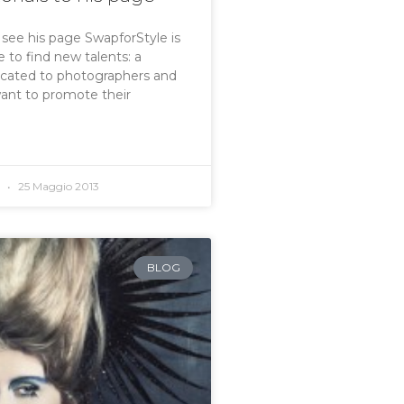
o see his page SwapforStyle is
 to find new talents: a
icated to photographers and
want to promote their
o
25 Maggio 2013
BLOG