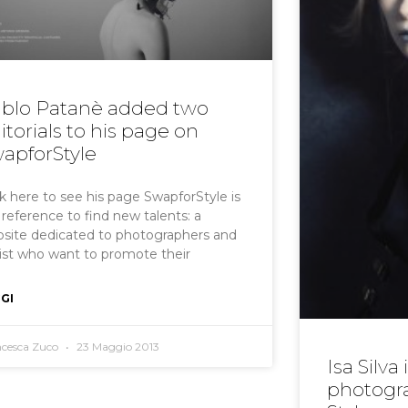
blo Patanè added two
itorials to his page on
apforStyle
ck here to see his page SwapforStyle is
 reference to find new talents: a
site dedicated to photographers and
list who want to promote their
GI
ncesca Zuco
23 Maggio 2013
Isa Silva
photogra