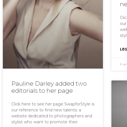
ne
Cli
our
web
sty
LEG
Fra
Pauline Darley added two
editorials to her page
Click here to see her page SwapforStyle is
our reference to find new talents: a
website dedicated to photographers and
stylist who want to promote their