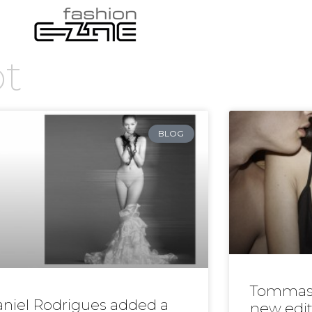
ot
BLOG
Tommas
niel Rodrigues added a
new edit