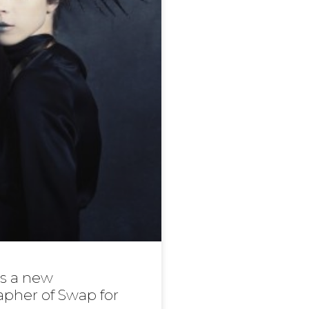
 is a new
pher of Swap for