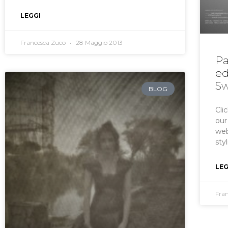
LEGGI
Francesca Zuco
28 Maggio 2013
Pa
ed
Sw
BLOG
Cli
our
web
sty
LEG
Fra