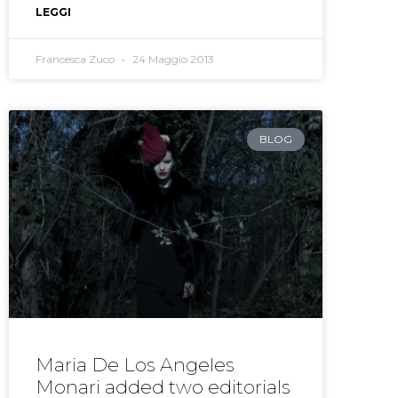
LEGGI
Francesca Zuco
24 Maggio 2013
BLOG
Maria De Los Angeles
Monari added two editorials