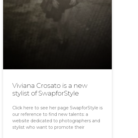
Viviana Crosato is a new
stylist of SwapforStyle
Click here to see her page SwapforStyle is
our reference to find new talents: a
website dedicated to photographers and
stylist who want to promote their