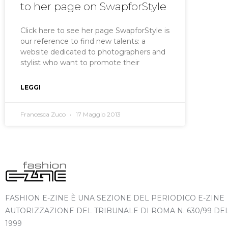
to her page on SwapforStyle
Click here to see her page SwapforStyle is
our reference to find new talents: a
website dedicated to photographers and
stylist who want to promote their
LEGGI
Francesca Zuco
17 Maggio 2013
FASHION E-ZINE È UNA SEZIONE DEL PERIODICO E-ZINE
AUTORIZZAZIONE DEL TRIBUNALE DI ROMA N. 630/99 DE
1999