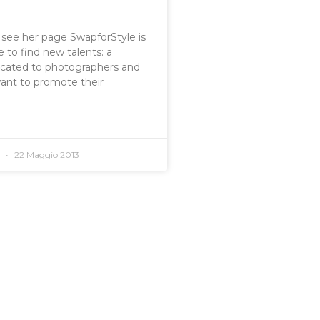
o see her page SwapforStyle is
 to find new talents: a
icated to photographers and
want to promote their
o
22 Maggio 2013