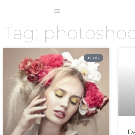
Tag: photosho
BLOG
Da