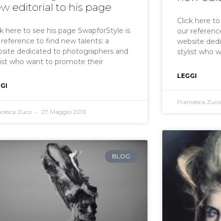
w editorial to his page
Click here t
ck here to see his page SwapforStyle is
our reference
 reference to find new talents: a
website ded
site dedicated to photographers and
stylist who 
list who want to promote their
LEGGI
GI
Francesca Zuc
ncesca Zuco
27 Maggio 2013
BLOG