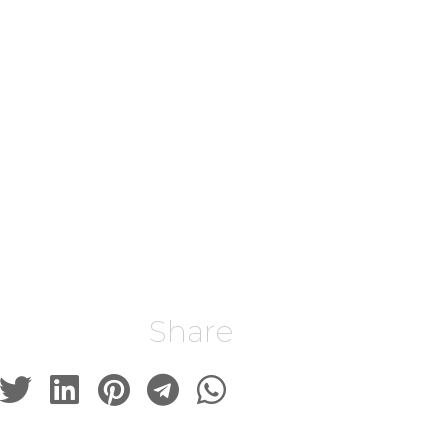
Share