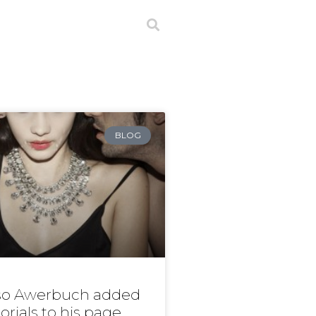
BLOG
o Awerbuch added
orials to his page