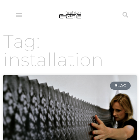
Tag:
installation
BLOG