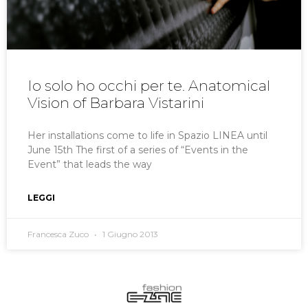
Io solo ho occhi per te. Anatomical
Vision of Barbara Vistarini
Her installations come to life in Spazio LINEA until
June 15th The first of a series of “Events in the
Event” that leads the way
LEGGI
Francesca Zuco
1 Giugno 2013