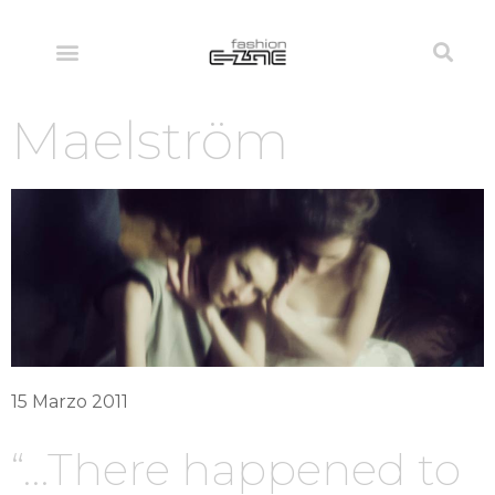
Maelström
15 Marzo 2011
“…There happened to