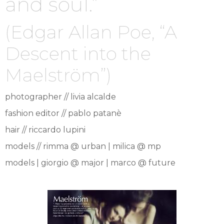
and soul.”
(Edgar Allan Poe, “A
Descent into the
Maelström”)
photographer // livia alcalde
fashion editor // pablo patanè
hair // riccardo lupini
models // rimma @ urban | milica @ mp
models | giorgio @ major | marco @ future