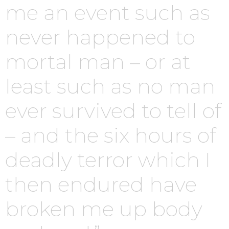
me an event such as
never happened to
mortal man – or at
least such as no man
ever survived to tell of
– and the six hours of
deadly terror which I
then endured have
broken me up body