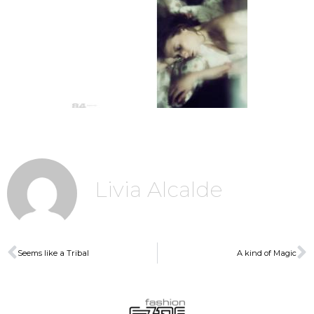
Livia Alcalde
Seems like a Tribal
A kind of Magic