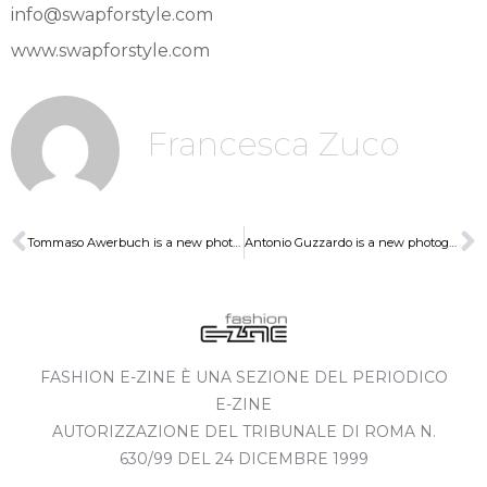
info@swapforstyle.com
www.swapforstyle.com
Francesca Zuco
Tommaso Awerbuch is a new photographer of SwapforStyle
Antonio Guzzardo is a new photographer of SwapforStyle
FASHION E-ZINE È UNA SEZIONE DEL PERIODICO
E-ZINE
AUTORIZZAZIONE DEL TRIBUNALE DI ROMA N.
630/99 DEL 24 DICEMBRE 1999