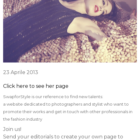
23 Aprile 2013
Click here to see her page
SwapforStyle is our reference to find new talents:
a website dedicated to photographers and stylist who want to
promote their works and get in touch with other professionals in
the fashion industry
Join us!
Send your editorials to create your own page to