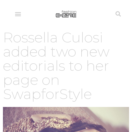
Rossella Culosi
added two new
editorials to her
page on
SwapforStyle